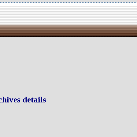
hives details