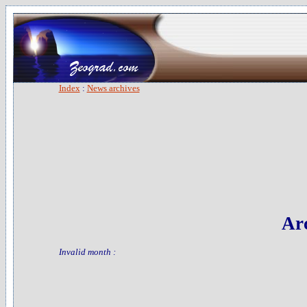
Index
:
News archives
Arc
Invalid month :