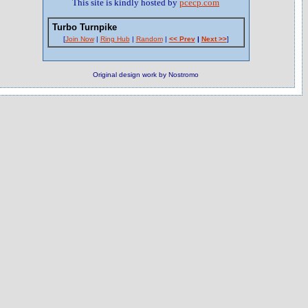
This site is kindly hosted by
pcecp.com
Turbo Turnpike
[
Join Now
|
Ring Hub
|
Random
|
<< Prev
|
Next >>
]
Original design work by Nostromo