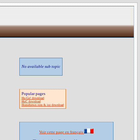
No available sub topic
Popular pages
Hu-Go! download
HuC download
Homebrewn rom & iso download
Voir cette page en français