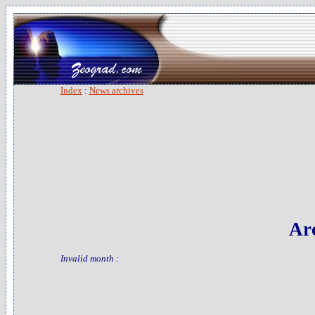
Index
:
News archives
Arc
Invalid month :