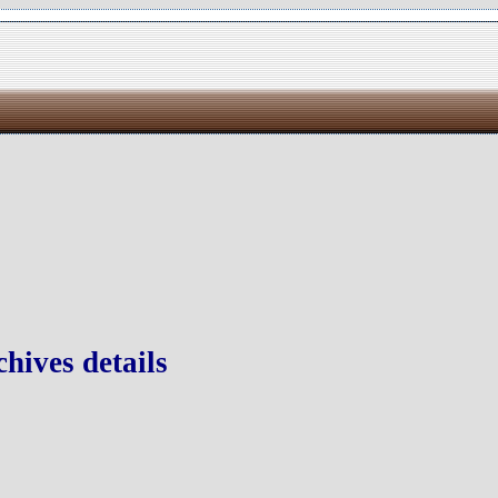
hives details