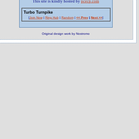
This site is kindly hosted by
pcecp.com
Turbo Turnpike
[
Join Now
|
Ring Hub
|
Random
|
<< Prev
|
Next >>
]
Original design work by Nostromo