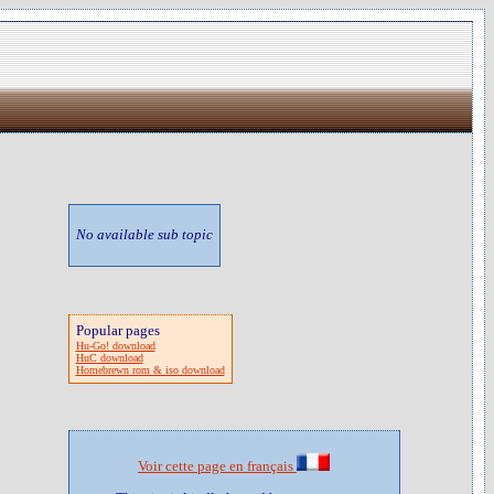
No available sub topic
Popular pages
Hu-Go! download
HuC download
Homebrewn rom & iso download
Voir cette page en français