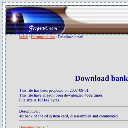
Index
:
Documentation
: Download detail
Download bank
This file has been proposed on 2007-09-01.
This file have already been downloaded
4602
times.
File size is
103142
bytes.
Description :
4st bank of the cd system card, disassembled and commented.
Download bank_4