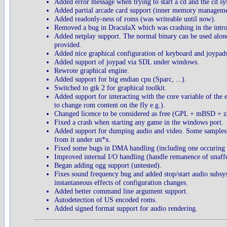
Added error message when trying to start a cd and the cd s
Added partial arcade card support (inner memory manageme
Added readonly-ness of roms (was writeable until now).
Removed a bug in DraculaX which was crashing in the int
Added netplay support. The normal binary can be used alone o
provided.
Added nice graphical configuration of keyboard and joypad
Added support of joypad via SDL under windows.
Rewrote graphical engine.
Added support for big endian cpu (Sparc, ...).
Switched to gtk 2 for graphical toolkit.
Added support for interacting with the core variable of the
to change rom content on the fly e.g.).
Changed licence to be considered as free (GPL + mBSD + zl
Fixed a crash when starting any game in the windows port.
Added support for dumping audio and video. Some samples a
from it under un*x.
Fixed some bugs in DMA handling (including one occuring at
Improved internal I/O handling (handle remanence of unaffec
Began adding ogg support (untested).
Fixes sound frequency bug and added stop/start audio subsy
instantaneous effects of configuration changes.
Added better command line argument support.
Autodetection of US encoded roms.
Added signed format support for audio rendering.