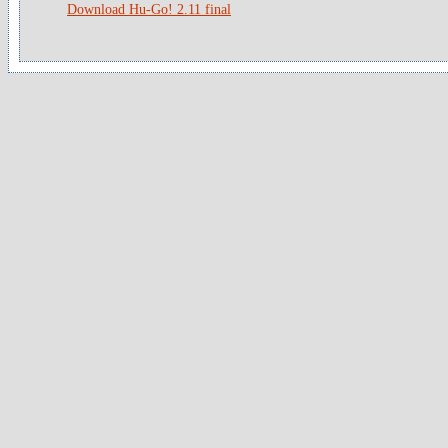
Download Hu-Go! 2.11 final