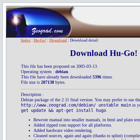
Index
:
Hu-Go!
:
Download
: Download detail
Download Hu-Go! 2
This file has been proposed on 2005-03-13.
Operating system :
debian
.
This file have already been downloaded
5396
times.
File size is
207138
bytes.
Description :
Debian package of the 2.11 final version. You may prefer to use th
http://www.zeograd.com/debian/ unstable main
in yo
get update && apt-get install hugo
.
Rewrote manual into smaller manuals, in html and plain tex
Added zipped rom support for all platforms.
Added hardware video rendering.
Cleaned sources, again and again (thanks to splint) (compile