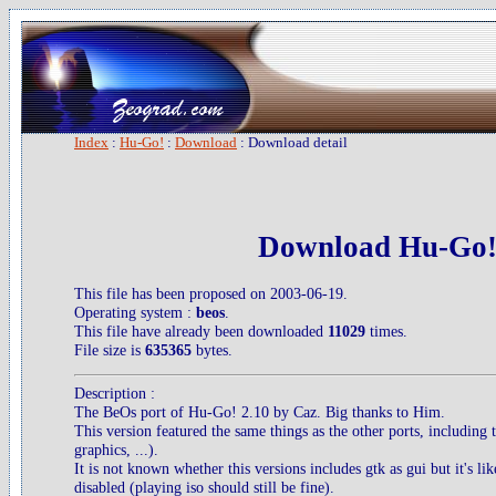
Index
:
Hu-Go!
:
Download
: Download detail
Download Hu-Go!
This file has been proposed on 2003-06-19.
Operating system :
beos
.
This file have already been downloaded
11029
times.
File size is
635365
bytes.
Description :
The BeOs port of Hu-Go! 2.10 by Caz. Big thanks to Him.
This version featured the same things as the other ports, including 
graphics, ...).
It is not known whether this versions includes gtk as gui but it's li
disabled (playing iso should still be fine).