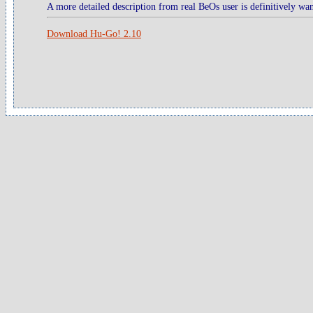
A more detailed description from real BeOs user is definitively wan
Download Hu-Go! 2.10