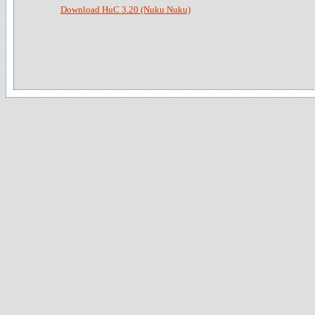
Download HuC 3.20 (Nuku Nuku)