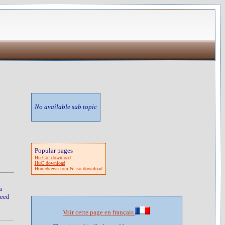
No available sub topic
Popular pages
Hu-Go! download
HuC download
Homebrewn rom & iso download
a
peed
Voir cette page en français