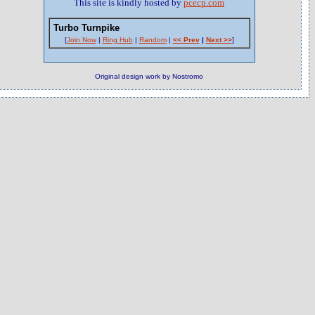
This site is kindly hosted by
pcecp.com
Turbo Turnpike
[
Join Now
|
Ring Hub
|
Random
|
<< Prev
|
Next >>
]
Original design work by Nostromo