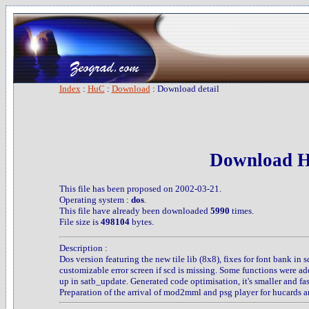
Index
:
HuC
:
Download
: Download detail
Download H
This file has been proposed on 2002-03-21.
Operating system :
dos
.
This file have already been downloaded
5990
times.
File size is
498104
bytes.
Description :
Dos version featuring the new tile lib (8x8), fixes for font bank in 
customizable error screen if scd is missing. Some functions were a
up in satb_update. Generated code optimisation, it's smaller and fast
Preparation of the arrival of mod2mml and psg player for hucards a