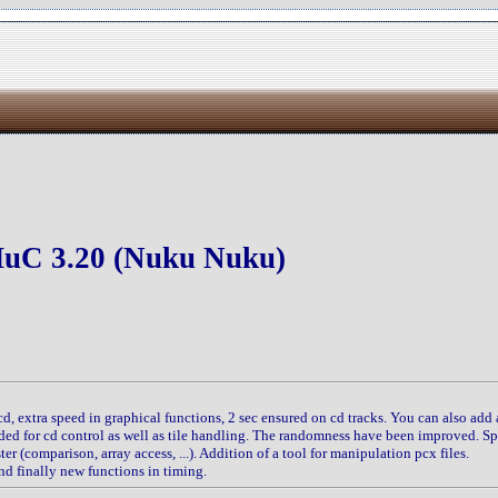
uC 3.20 (Nuku Nuku)
scd, extra speed in graphical functions, 2 sec ensured on cd tracks. You can also add 
dded for cd control as well as tile handling. The randomness have been improved. S
er (comparison, array access, ...). Addition of a tool for manipulation pcx files.
nd finally new functions in timing.