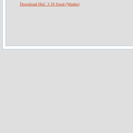
Download HuC 3.10 fixed (Washu)