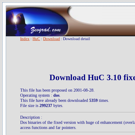
Index
:
HuC
:
Download
: Download detail
Download HuC 3.10 fix
This file has been proposed on 2001-08-28.
Operating system :
dos
.
This file have already been downloaded
5359
times.
File size is
299237
bytes.
Description :
Dos binaries of the fixed version with huge cd enhancement (overla
access functions and far pointers.