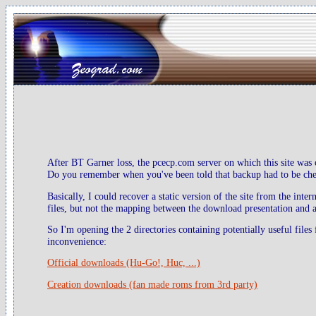
After BT Garner loss, the pcecp.com server on which this site was 
Do you remember when you've been told that backup had to be check
Basically, I could recover a static version of the site from the inte
files, but not the mapping between the download presentation and ac
So I'm opening the 2 directories containing potentially useful files
inconvenience:
Official downloads (Hu-Go!, Huc, ...)
Creation downloads (fan made roms from 3rd party)