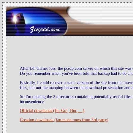
After BT Garner loss, the pcecp.com server on which this site was 
Do you remember when you've been told that backup had to be check
Basically, I could recover a static version of the site from the inte
files, but not the mapping between the download presentation and ac
So I'm opening the 2 directories containing potentially useful files
inconvenience:
Official downloads (Hu-Go!, Huc, ...)
Creation downloads (fan made roms from 3rd party)